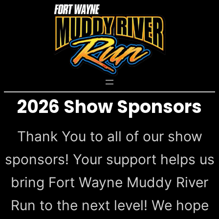
Skip
to
content
2026 Show Sponsors
Thank You to all of our show
sponsors! Your support helps us
bring Fort Wayne Muddy River
Run to the next level! We hope