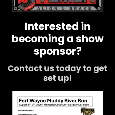
Interested in
becoming a show
sponsor?
Contact us today to get
set up!