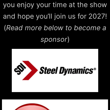
you enjoy your time at the show
and hope you’ll join us for 2027!
(
Read more below to become a
sponsor
)