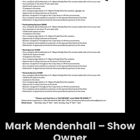
Mark Mendenhall – Show
Owner