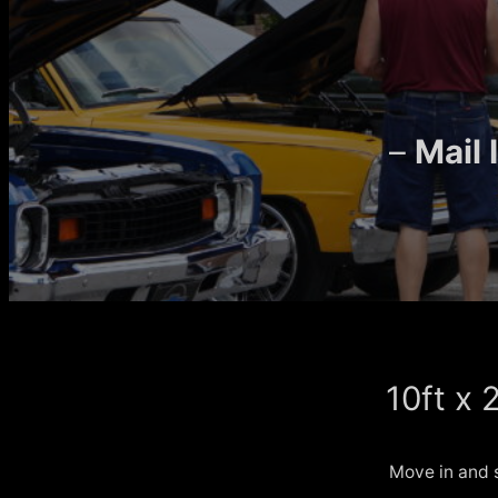
–
Mail
10ft x 
Move in and 