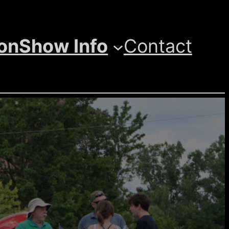
ion
Show Info
Contact