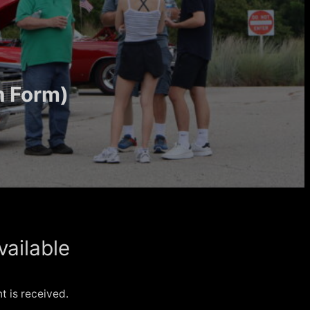
h Form)
vailable
 is received.