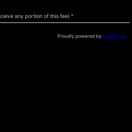
ive any portion of this fee) ^
Proudly powered by
WordPress