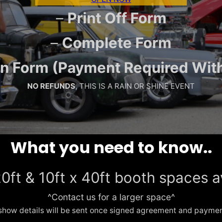
–
Print Off Form
–
Complete Form
 In Form (Payment Required Wit
NO REFUNDS
, THIS IS A RAIN OR SHINE EVENT
What you need to know..
20ft & 10ft x 40ft booth spaces a
^Contact us for a larger space^
show details will be sent once signed agreement and payment