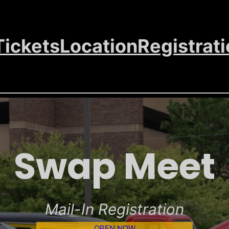
Tickets
Location
Registrat
Swap Meet
Mail-In Registration
OPEN NOW