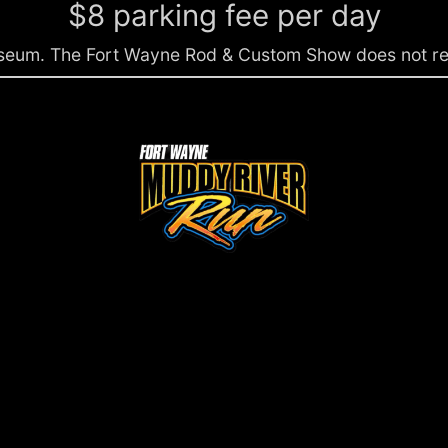
$8 parking fee per day
liseum. The Fort Wayne Rod & Custom Show does not rece