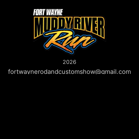
2026
fortwaynerodandcustomshow@gmail.com