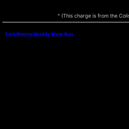
^ (This charge is from the Co
Fort Wayne Muddy River Run