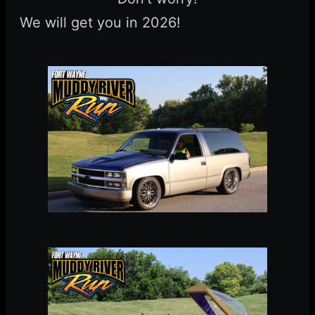
We will get you in 2026!