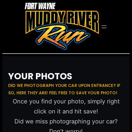
YOUR PHOTOS
DID WE PHOTOGRAPH YOUR CAR UPON ENTRANCE? IF
SO, HERE THEY ARE! FEEL FREE TO SAVE YOUR PHOTO!
Once you find your photo, simply right
click on it and hit save!
Did we miss photographing your car?
Don’t worry!